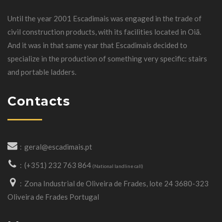
Until the year 2001 Escadimais was engaged in the trade of
civil construction products, with its facilities located in Oiã.
And it was in that same year that Escadimais decided to
specialize in the production of something very specific: stairs
and portable ladders.
Contacts
geral@escadimais.pt
(+351) 232 763 864
(National landline call)
Zona Industrial de Oliveira de Frades, lote 24 3680-323
Oliveira de Frades Portugal