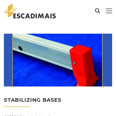
STABILIZING BASES