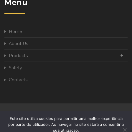
Menu
Home
About Us
Products
Safety
Contacts
Privacy Policy
Complaint book
Este site utiliza cookies para permitir uma melhor experiência
por parte do utilizador. Ao navegar no site estará a consentir a
sua utilização.