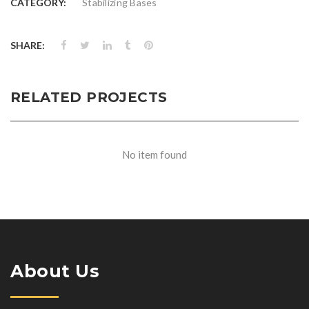
CATEGORY:
Stabilizing Bases
SHARE:
RELATED PROJECTS
No item found
About Us