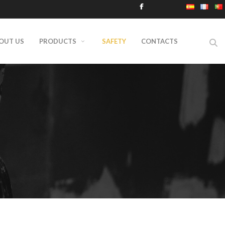
OUT US
PRODUCTS
SAFETY
CONTACTS