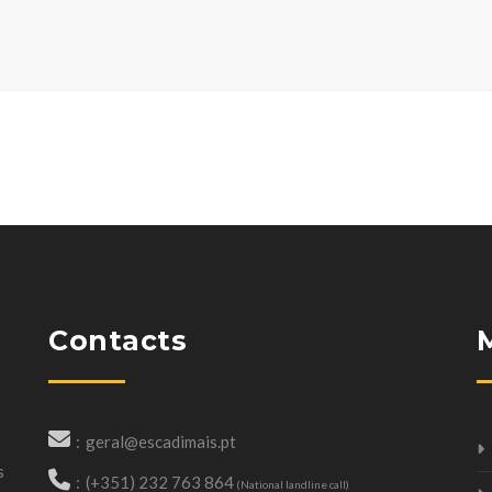
Contacts
geral@escadimais.pt
s
(+351) 232 763 864
(National landline call)