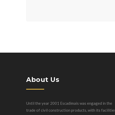
About Us
Until the year 2001 Escadimais was engaged in the
trade of civil construction products, with its facilitie