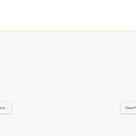
ce..
DearFl