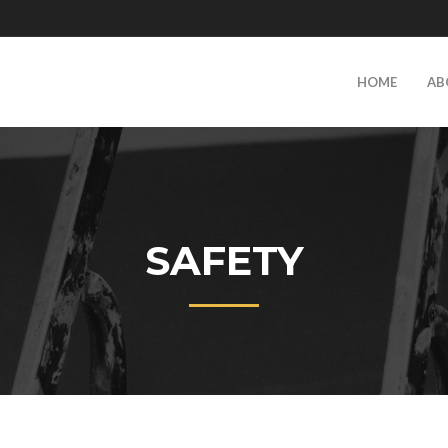
HOME
AB
SAFETY