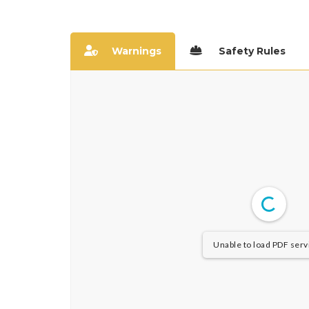
Warnings
Safety Rules
Unable to load PDF servi