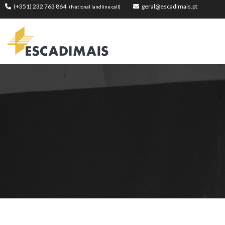
(+351) 232 763 864
geral@escadimais.pt
(National landline call)