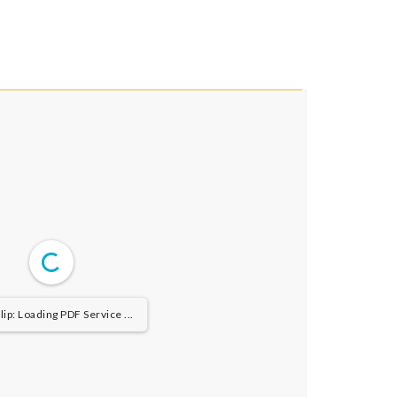
ip: Loading PDF Service ...