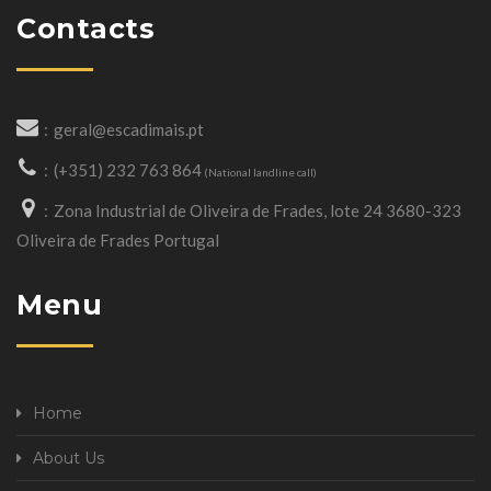
Contacts
geral@escadimais.pt
(+351) 232 763 864
(National landline call)
Zona Industrial de Oliveira de Frades, lote 24 3680-323
Oliveira de Frades Portugal
Menu
Home
About Us