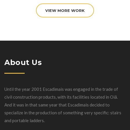
VIEW MORE WORK
About Us
Until the year 2001 Escadimais was engaged in the trade of
civil construction products, with its facilities located in Oiã.
And it was in that same year that Escadimais decided to
specialize in the production of something very specific: stairs
and portable ladders.