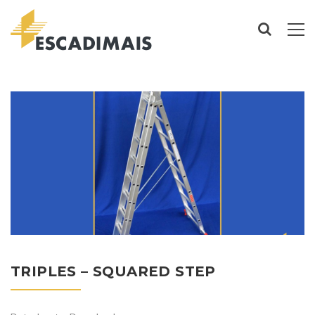
TRIPLES – SQUARED STEP