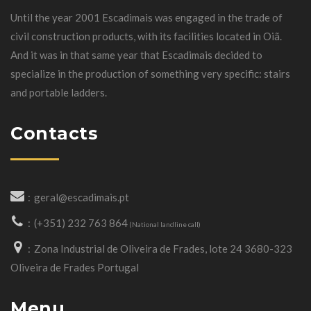
Until the year 2001 Escadimais was engaged in the trade of
civil construction products, with its facilities located in Oiã.
And it was in that same year that Escadimais decided to
specialize in the production of something very specific: stairs
and portable ladders.
Contacts
geral@escadimais.pt
(+351) 232 763 864
(National landline call)
Zona Industrial de Oliveira de Frades, lote 24 3680-323
Oliveira de Frades Portugal
Menu