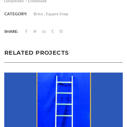
Datasheet –
Download
,
CATEGORY:
Brico
Square Step
SHARE:
RELATED PROJECTS