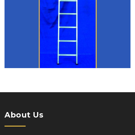
About Us