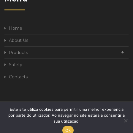
Home
About Us
Products
Safety
Contacts
Este site utiliza cookies para permitir uma melhor experiência
Privacy Policy
Complaint book
por parte do utilizador. Ao navegar no site estará a consentir a
sua utilização.
Developed By
Ok