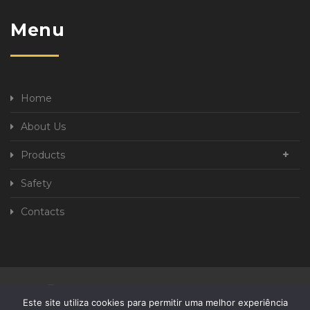
Menu
Home
About Us
Products
Safety
Contacts
Privacy Policy
Complaint book
Este site utiliza cookies para permitir uma melhor experiência