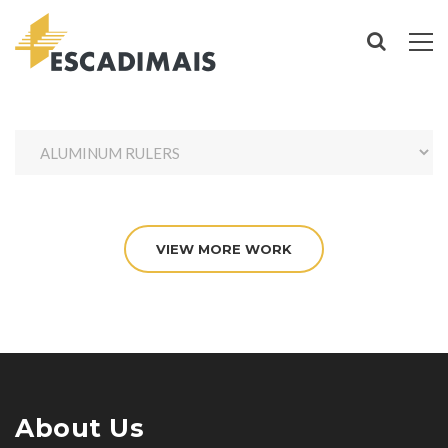
VIEW MORE WORK
About Us