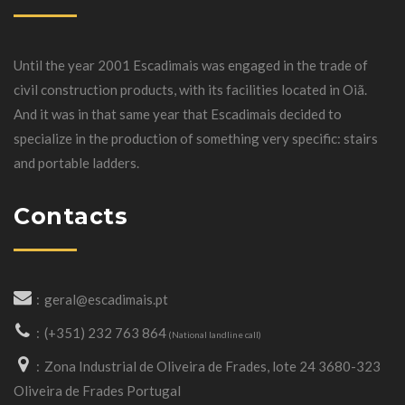
Until the year 2001 Escadimais was engaged in the trade of
civil construction products, with its facilities located in Oiã.
And it was in that same year that Escadimais decided to
specialize in the production of something very specific: stairs
and portable ladders.
Contacts
geral@escadimais.pt
(+351) 232 763 864
(National landline call)
Zona Industrial de Oliveira de Frades, lote 24 3680-323
Oliveira de Frades Portugal