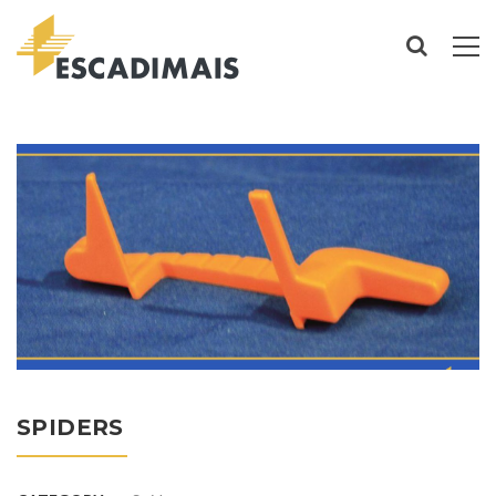
SPIDERS