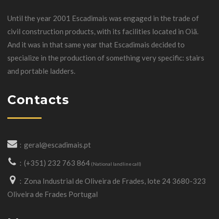
Until the year 2001 Escadimais was engaged in the trade of
civil construction products, with its facilities located in Oiã.
And it was in that same year that Escadimais decided to
specialize in the production of something very specific: stairs
and portable ladders.
Contacts
geral@escadimais.pt
(+351) 232 763 864
(National landline call)
Zona Industrial de Oliveira de Frades, lote 24 3680-323
Oliveira de Frades Portugal