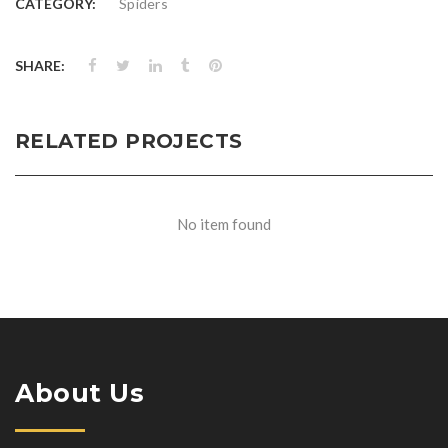
CATEGORY:
Spiders
SHARE:
RELATED PROJECTS
No item found
About Us