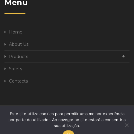
Menu
Home
About Us
Products
Safety
Contacts
Este site utiliza cookies para permitir uma melhor experiência
Privacy Policy
Complaint book
por parte do utilizador. Ao navegar no site estará a consentir a
sua utilização.
Developed By