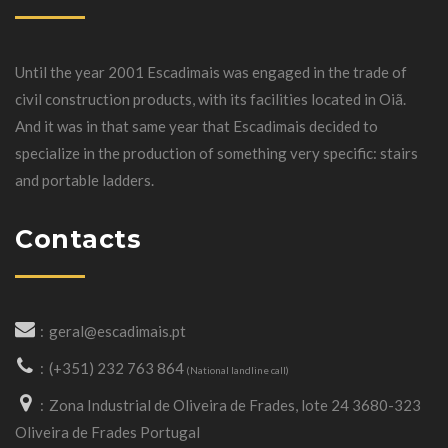
Until the year 2001 Escadimais was engaged in the trade of
civil construction products, with its facilities located in Oiã.
And it was in that same year that Escadimais decided to
specialize in the production of something very specific: stairs
and portable ladders.
Contacts
geral@escadimais.pt
(+351) 232 763 864
(National landline call)
Zona Industrial de Oliveira de Frades, lote 24 3680-323
Oliveira de Frades Portugal