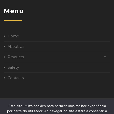
Menu
Home
About Us
Products
Safety
Contacts
Este site utiliza cookies para permitir uma melhor experiência
Privacy Policy
Complaint book
por parte do utilizador. Ao navegar no site estará a consentir a