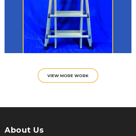
VIEW MORE WORK
About Us